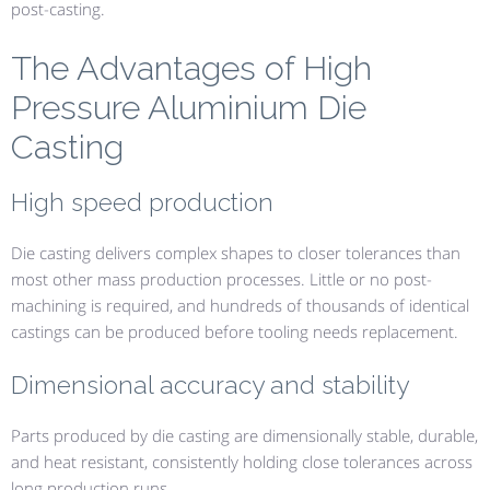
post-casting.
The Advantages of High
Pressure Aluminium Die
Casting
High speed production
Die casting delivers complex shapes to closer tolerances than
most other mass production processes. Little or no post-
machining is required, and hundreds of thousands of identical
castings can be produced before tooling needs replacement.
Dimensional accuracy and stability
Parts produced by die casting are dimensionally stable, durable,
and heat resistant, consistently holding close tolerances across
long production runs.