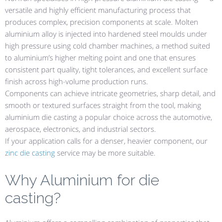
versatile and highly efficient manufacturing process that
produces complex, precision components at scale. Molten
aluminium alloy is injected into hardened steel moulds under
high pressure using cold chamber machines, a method suited
to aluminium’s higher melting point and one that ensures
consistent part quality, tight tolerances, and excellent surface
finish across high-volume production runs.
Components can achieve intricate geometries, sharp detail, and
smooth or textured surfaces straight from the tool, making
aluminium die casting a popular choice across the automotive,
aerospace, electronics, and industrial sectors.
If your application calls for a denser, heavier component, our
zinc die casting
service may be more suitable.
Why Aluminium for die
casting?