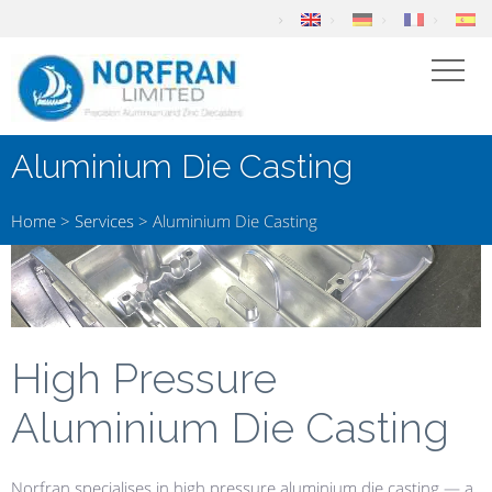
Aluminium Die Casting
Home
>
Services
>
Aluminium Die Casting
High Pressure
Aluminium Die Casting
Norfran specialises in high pressure aluminium die casting — a