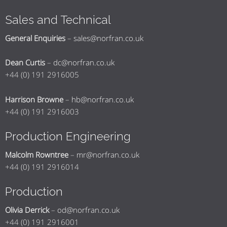
Sales and Technical
General Enquiries
–
sales@norfran.co.uk
Dean Curtis
–
dc@norfran.co.uk
+44 (0) 191 2916005
Harrison Browne
–
hb@norfran.co.uk
+44 (0) 191 2916003
Production Engineering
Malcolm Rowntree
–
mr@norfran.co.uk
+44 (0) 191 2916014
Production
Olivia Derrick
–
od@norfran.co.uk
+44 (0) 191 2916001