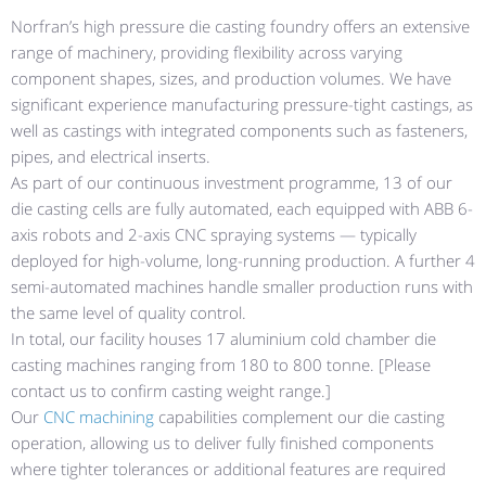
Norfran’s high pressure die casting foundry offers an extensive
range of machinery, providing flexibility across varying
component shapes, sizes, and production volumes. We have
significant experience manufacturing pressure-tight castings, as
well as castings with integrated components such as fasteners,
pipes, and electrical inserts.
As part of our continuous investment programme, 13 of our
die casting cells are fully automated, each equipped with ABB 6-
axis robots and 2-axis CNC spraying systems — typically
deployed for high-volume, long-running production. A further 4
semi-automated machines handle smaller production runs with
the same level of quality control.
In total, our facility houses 17 aluminium cold chamber die
casting machines ranging from 180 to 800 tonne. [Please
contact us to confirm casting weight range.]
Our
CNC machining
capabilities complement our die casting
operation, allowing us to deliver fully finished components
where tighter tolerances or additional features are required