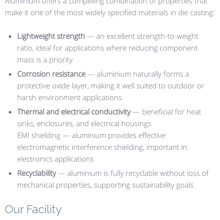
Aluminium offers a compelling combination of properties that
make it one of the most widely specified materials in die casting:
Lightweight strength
— an excellent strength-to-weight
ratio, ideal for applications where reducing component
mass is a priority
Corrosion resistance
— aluminium naturally forms a
protective oxide layer, making it well suited to outdoor or
harsh environment applications
Thermal and electrical conductivity
— beneficial for heat
sinks, enclosures, and electrical housings
EMI shielding — aluminium provides effective
electromagnetic interference shielding, important in
electronics applications
Recyclability
— aluminium is fully recyclable without loss of
mechanical properties, supporting sustainability goals
Our Facility