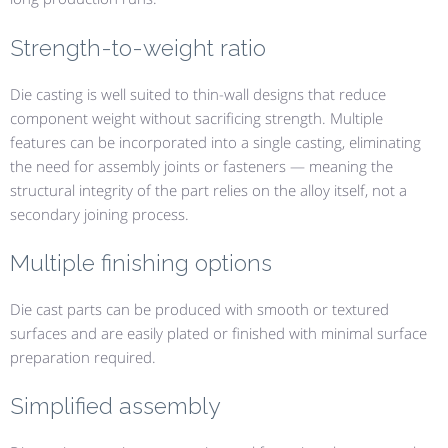
Strength-to-weight ratio
Die casting is well suited to thin-wall designs that reduce
component weight without sacrificing strength. Multiple
features can be incorporated into a single casting, eliminating
the need for assembly joints or fasteners — meaning the
structural integrity of the part relies on the alloy itself, not a
secondary joining process.
Multiple finishing options
Die cast parts can be produced with smooth or textured
surfaces and are easily plated or finished with minimal surface
preparation required.
Simplified assembly