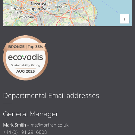
i
Departmental Email addresses
General Manager
Mark Smith
–
ms@norfran.co.uk
+44 (0) 191 2916008