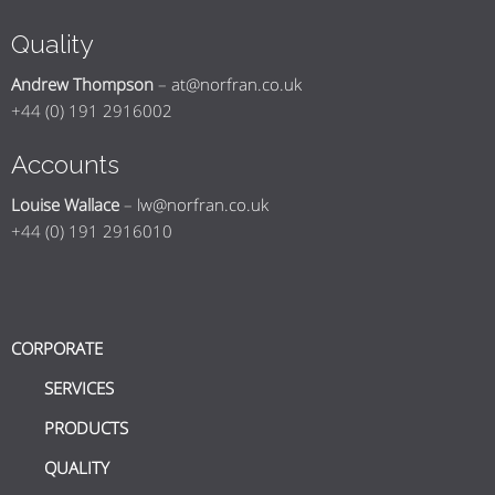
Quality
Andrew Thompson
–
at@norfran.co.uk
+44 (0) 191 2916002
Accounts
Louise Wallace
–
lw@norfran.co.uk
+44 (0) 191 2916010
CORPORATE
SERVICES
PRODUCTS
QUALITY