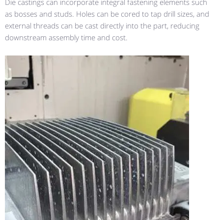
Die castings can incorporate integral fastening elements such
as bosses and studs. Holes can be cored to tap drill sizes, and
external threads can be cast directly into the part, reducing
downstream assembly time and cost.