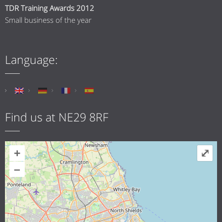
TDR Training Awards 2012
Small business of the year
Language:
Find us at NE29 8RF
+
⤢
–