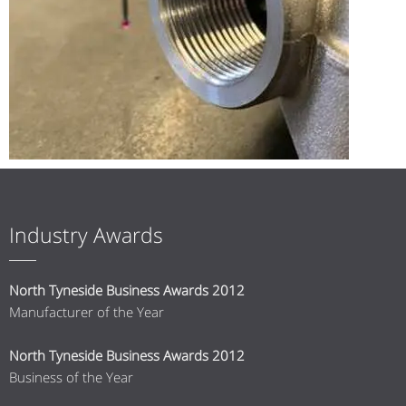
Industry Awards
North Tyneside Business Awards 2012
Manufacturer of the Year
North Tyneside Business Awards 2012
Business of the Year