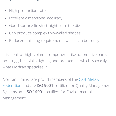
High production rates
Excellent dimensional accuracy
Good surface finish straight from the die
Can produce complex thin-walled shapes
Reduced finishing requirements which can be costly
It is ideal for high-volume components like automotive parts,
housings, heatsinks, lighting and brackets — which is exactly
what Norfran specialise in.
Norfran Limited are proud members of the
Cast Metals
Federation
and are
ISO 9001
certified for Quality Management
Systems and
ISO 14001
certified for Environmental
Management .