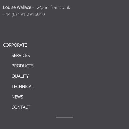
Louise Wallace
–
lw@norfran.co.uk
+44 (0) 191 2916010
CORPORATE
SERVICES
PRODUCTS
QUALITY
TECHNICAL
NEWS
CONTACT