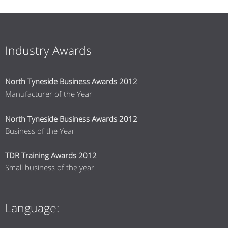
Industry Awards
North Tyneside Business Awards 2012
Manufacturer of the Year
North Tyneside Business Awards 2012
Business of the Year
TDR Training Awards 2012
Small business of the year
Language: