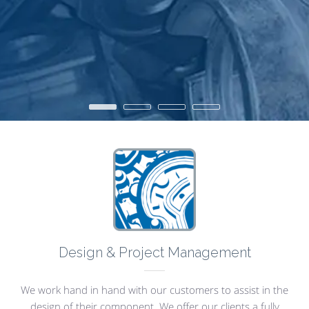
•
•
•
•
Design & Project Management
We work hand in hand with our customers to assist in the
design of their component. We offer our clients a fully