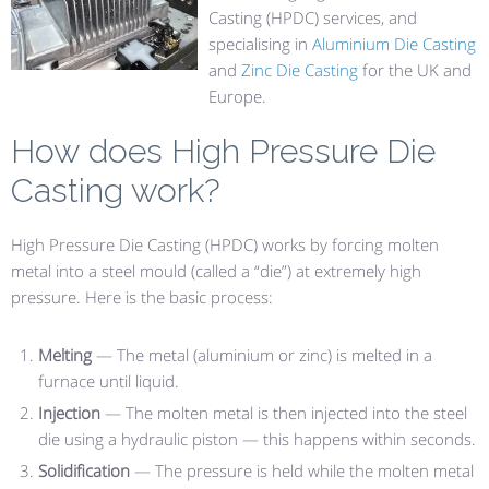
Casting (HPDC) services, and
specialising in
Aluminium Die Casting
and
Zinc Die Casting
for the UK and
Europe.
How does High Pressure Die
Casting work?
High Pressure Die Casting (HPDC) works by forcing molten
metal into a steel mould (called a “die”) at extremely high
pressure. Here is the basic process:
Melting
— The metal (aluminium or zinc) is melted in a
furnace until liquid.
Injection
— The molten metal is then injected into the steel
die using a hydraulic piston — this happens within seconds.
Solidification
— The pressure is held while the molten metal