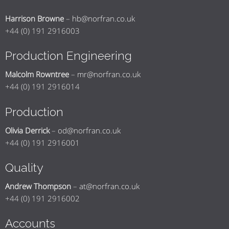
Harrison Browne
–
hb@norfran.co.uk
+44 (0) 191 2916003
Production Engineering
Malcolm Rowntree
–
mr@norfran.co.uk
+44 (0) 191 2916014
Production
Olivia Derrick
–
od@norfran.co.uk
+44 (0) 191 2916001
Quality
Andrew Thompson
–
at@norfran.co.uk
+44 (0) 191 2916002
Accounts