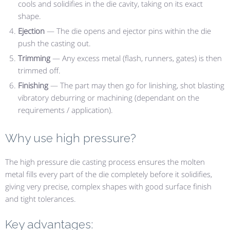
cools and solidifies in the die cavity, taking on its exact
shape.
Ejection
— The die opens and ejector pins within the die
push the casting out.
Trimming
— Any excess metal (flash, runners, gates) is then
trimmed off.
Finishing
— The part may then go for linishing, shot blasting
vibratory deburring or machining (dependant on the
requirements / application).
Why use high pressure?
The high pressure die casting process ensures the molten
metal fills every part of the die completely before it solidifies,
giving very precise, complex shapes with good surface finish
and tight tolerances.
Key advantages: