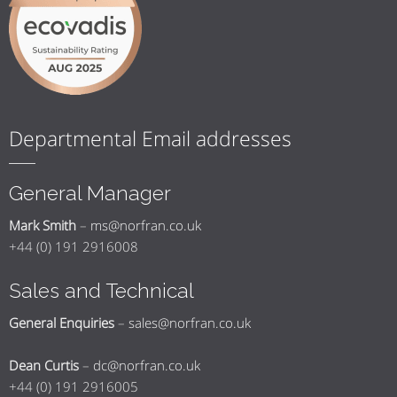
Departmental Email addresses
General Manager
Mark Smith
–
ms@norfran.co.uk
+44 (0) 191 2916008
Sales and Technical
General Enquiries
–
sales@norfran.co.uk
Dean Curtis
–
dc@norfran.co.uk
+44 (0) 191 2916005