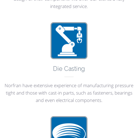
integrated service.
Die Casting
Norfran have extensive experience of manufacturing pressure
tight and those with cast-in parts, such as fasteners, bearings
and even electrical components.