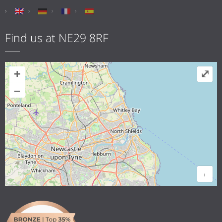
Find us at NE29 8RF
+
⤢
–
i