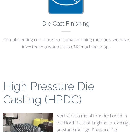
Die Cast Finishing
Complimenting our more traditional finishing methods, we have
invested in a world class CNC machine shop.
High Pressure Die
Casting (HPDC)
Norfran is a metal foundry based in
the North East of England, providing
outstanding High Pressure Die