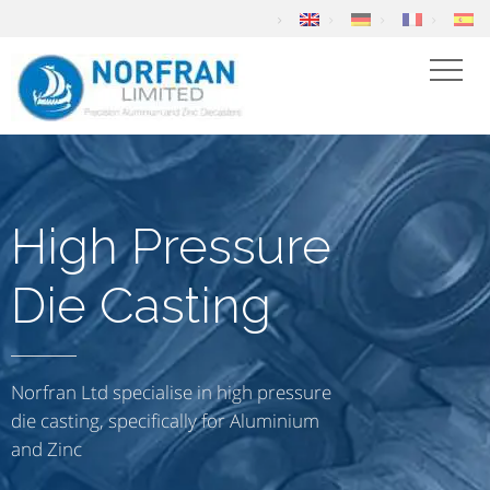
High Pressure
Die Casting
Norfran Ltd specialise in high pressure
die casting, specifically for Aluminium
and Zinc