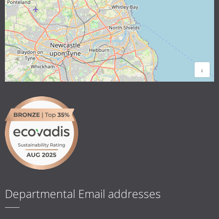
i
Departmental Email addresses