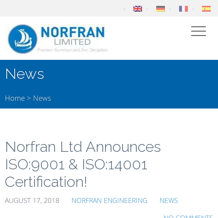
News
Home
>
News
Norfran Ltd Announces
ISO:9001 & ISO:14001
Certification!
AUGUST 17, 2018
NORFRAN ENGINEERING
NEWS
NO COMMENTS