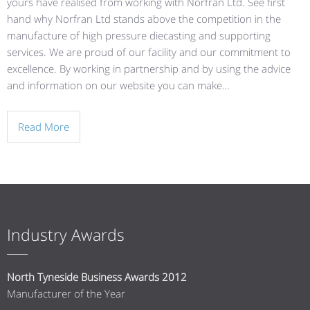
yours have realised from working with Norfran Ltd. See first
hand why Norfran Ltd stands above the competition in the
manufacture of high pressure diecasting and supporting
services. We are proud of our facility and our commitment to
excellence. By working in partnership and by using the advice
and information on our website you can make…
Read More
Industry Awards
North Tyneside Business Awards 2012
Manufacturer of the Year