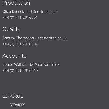
Production
Olivia Derrick
–
od@norfran.co.uk
+44 (0) 191 2916001
Quality
Andrew Thompson
–
at@norfran.co.uk
+44 (0) 191 2916002
Accounts
Louise Wallace
–
lw@norfran.co.uk
+44 (0) 191 2916010
CORPORATE
SERVICES