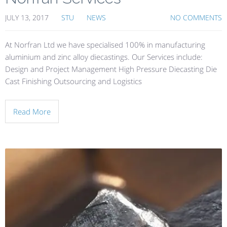
JULY 13, 2017
STU
NEWS
NO COMMENTS
At Norfran Ltd we have specialised 100% in manufacturing
aluminium and zinc alloy diecastings. Our Services include:
Design and Project Management High Pressure Diecasting Die
Cast Finishing Outsourcing and Logistics
Read More