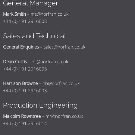
General Manager
Mark Smith
–
ms@norfran.co.uk
+44 (0) 191 2916008
Sales and Technical
General Enquiries
–
sales@norfran.co.uk
Dean Curtis
–
dc@norfran.co.uk
+44 (0) 191 2916005
Harrison Browne
–
hb@norfran.co.uk
+44 (0) 191 2916003
Production Engineering
Malcolm Rowntree
–
mr@norfran.co.uk
+44 (0) 191 2916014