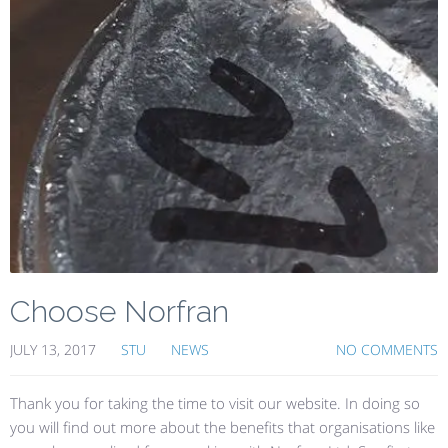
Choose Norfran
JULY 13, 2017
STU
NEWS
NO COMMENTS
Thank you for taking the time to visit our website. In doing so
you will find out more about the benefits that organisations like