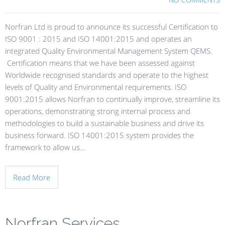
Norfran Ltd is proud to announce its successful Certification to
ISO 9001 : 2015 and ISO 14001:2015 and operates an
integrated Quality Environmental Management System QEMS.
Certification means that we have been assessed against
Worldwide recognised standards and operate to the highest
levels of Quality and Environmental requirements. ISO
9001:2015 allows Norfran to continually improve, streamline its
operations, demonstrating strong internal process and
methodologies to build a sustainable business and drive its
business forward. ISO 14001:2015 system provides the
framework to allow us…
Read More
Norfran Services