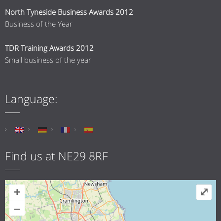
North Tyneside Business Awards 2012
Business of the Year
TDR Training Awards 2012
Small business of the year
Language:
Find us at NE29 8RF
+
⤢
–